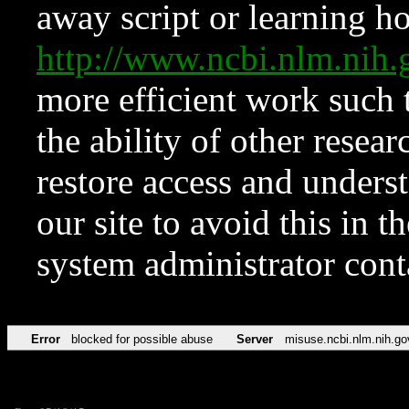
away script or learning how
http://www.ncbi.nlm.ni
more efficient work such 
the ability of other resear
restore access and underst
our site to avoid this in t
system administrator con
Error
blocked for possible abuse
Server
misuse.ncbi.nlm.nih.go