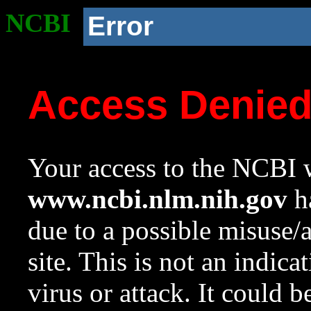
NCBI
Error
Access Denie
Your access to the NCBI w
www.ncbi.nlm.nih.gov
ha
due to a possible misuse/
site. This is not an indica
virus or attack. It could 