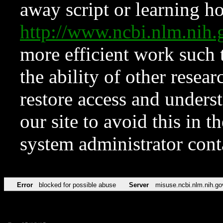
away script or learning how
http://www.ncbi.nlm.ni
more efficient work such 
the ability of other resear
restore access and underst
our site to avoid this in t
system administrator con
Error
blocked for possible abuse
Server
misuse.ncbi.nlm.nih.go