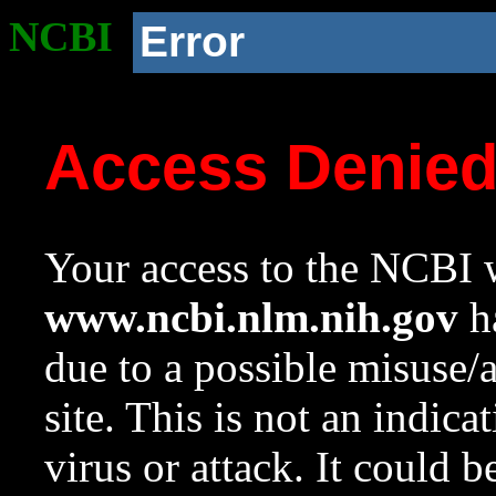
NCBI
Error
Access Denie
Your access to the NCBI w
www.ncbi.nlm.nih.gov
ha
due to a possible misuse/
site. This is not an indica
virus or attack. It could 