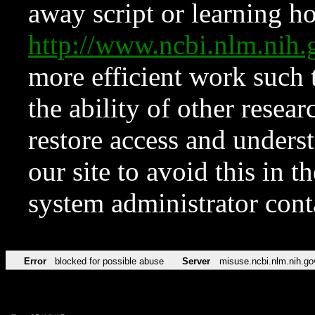
away script or learning how
http://www.ncbi.nlm.ni
more efficient work such 
the ability of other resear
restore access and underst
our site to avoid this in t
system administrator con
Error
blocked for possible abuse
Server
misuse.ncbi.nlm.nih.go