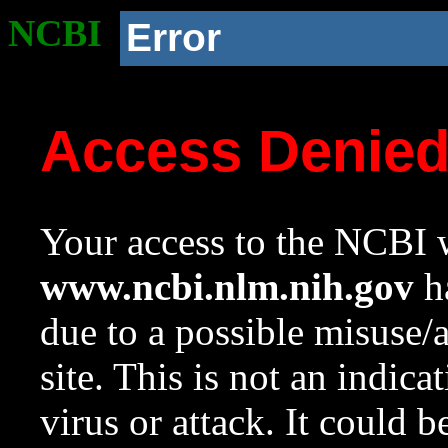
NCBI
Error
Access Denie
Your access to the NCBI w
www.ncbi.nlm.nih.gov
ha
due to a possible misuse/
site. This is not an indica
virus or attack. It could 