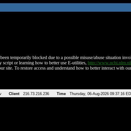
been temporarily blocked due to a possible misuse/abuse situation involv
 script or learning how to better use E-utilities,
http://www.ncbi.nlm.
ur site. To restore access and understand how to better interact with our
v
Client
216.73.216.236
Time
Thursday, 06-Aug-2026 09:37:16 E