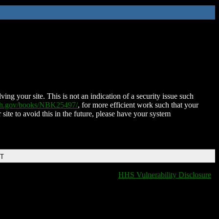
ing your site. This is not an indication of a security issue such
nih.gov/books/NBK25497/
, for more efficient work such that your
 site to avoid this in the future, please have your system
DT
HHS Vulnerability Disclosure