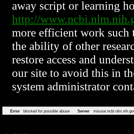
away script or learning how
http://www.ncbi.nlm.ni
more efficient work such 
the ability of other resear
restore access and underst
our site to avoid this in t
system administrator con
Error
blocked for possible abuse
Server
misuse.ncbi.nlm.nih.go