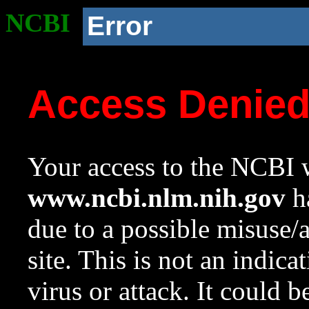
NCBI
Error
Access Denie
Your access to the NCBI w
www.ncbi.nlm.nih.gov
ha
due to a possible misuse/
site. This is not an indica
virus or attack. It could 