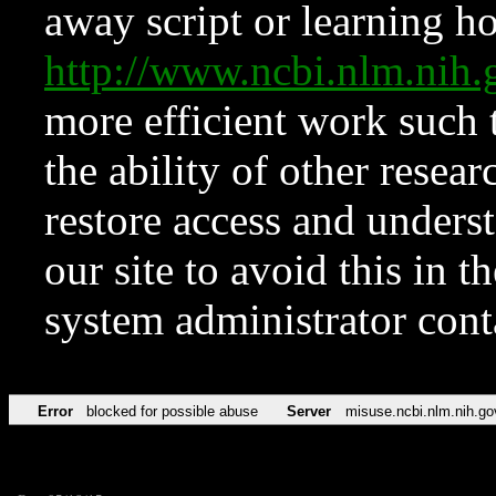
away script or learning how
http://www.ncbi.nlm.ni
more efficient work such 
the ability of other resear
restore access and underst
our site to avoid this in t
system administrator con
Error
blocked for possible abuse
Server
misuse.ncbi.nlm.nih.go