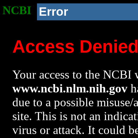
NCBI
Error
Access Denie
Your access to the NCBI w
www.ncbi.nlm.nih.gov
ha
due to a possible misuse/
site. This is not an indica
virus or attack. It could 