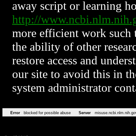
away script or learning how
http://www.ncbi.nlm.ni
more efficient work such 
the ability of other resear
restore access and underst
our site to avoid this in t
system administrator con
Error
blocked for possible abuse
Server
misuse.ncbi.nlm.nih.go