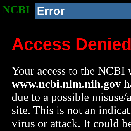
NCBI
Error
Access Denie
Your access to the NCBI w
www.ncbi.nlm.nih.gov
ha
due to a possible misuse/
site. This is not an indica
virus or attack. It could 