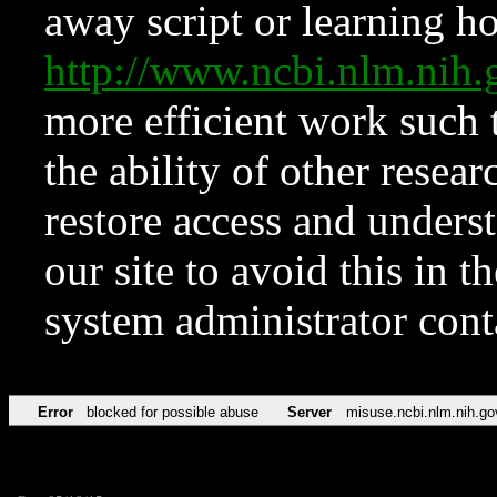
away script or learning how
http://www.ncbi.nlm.ni
more efficient work such 
the ability of other resear
restore access and underst
our site to avoid this in t
system administrator con
Error
blocked for possible abuse
Server
misuse.ncbi.nlm.nih.go