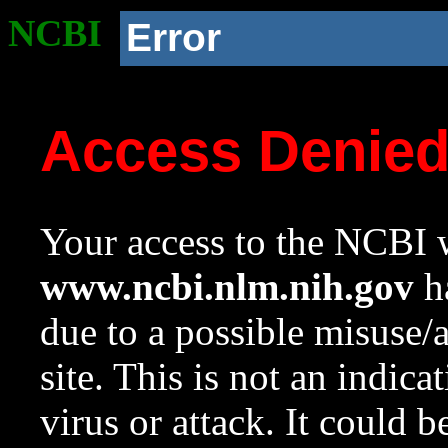
NCBI
Error
Access Denie
Your access to the NCBI w
www.ncbi.nlm.nih.gov
ha
due to a possible misuse/
site. This is not an indica
virus or attack. It could 