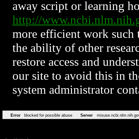
away script or learning how
http://www.ncbi.nlm.ni
more efficient work such 
the ability of other resear
restore access and underst
our site to avoid this in t
system administrator con
Error
blocked for possible abuse
Server
misuse.ncbi.nlm.nih.go