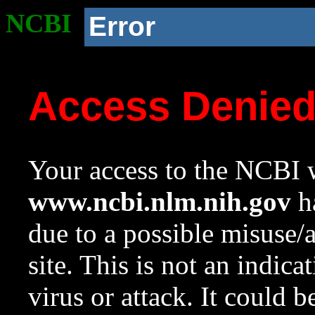
NCBI
Error
Access Denie
Your access to the NCBI w
www.ncbi.nlm.nih.gov
ha
due to a possible misuse/
site. This is not an indica
virus or attack. It could 