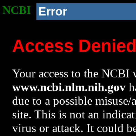
NCBI
Error
Access Denie
Your access to the NCBI w
www.ncbi.nlm.nih.gov
ha
due to a possible misuse/
site. This is not an indica
virus or attack. It could 