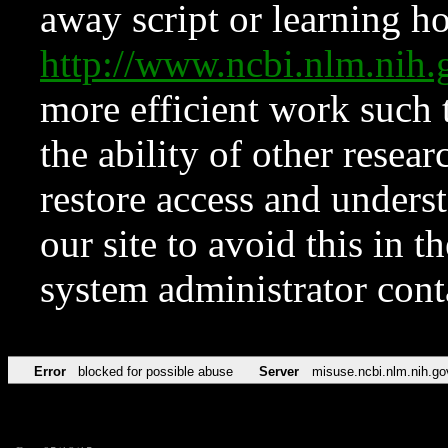
away script or learning how
http://www.ncbi.nlm.ni
more efficient work such 
the ability of other resear
restore access and underst
our site to avoid this in t
system administrator con
Error
blocked for possible abuse
Server
misuse.ncbi.nlm.nih.go