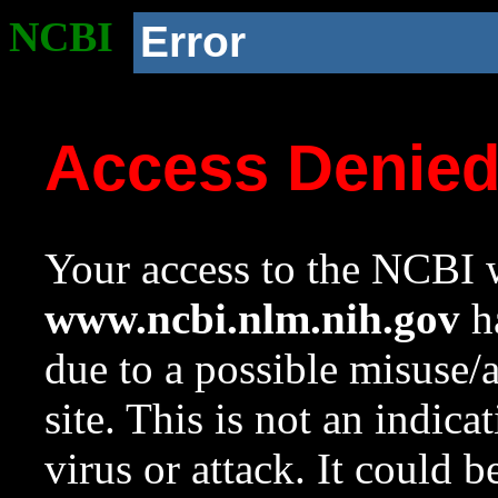
NCBI
Error
Access Denie
Your access to the NCBI w
www.ncbi.nlm.nih.gov
ha
due to a possible misuse/
site. This is not an indica
virus or attack. It could 