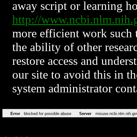
away script or learning how
http://www.ncbi.nlm.ni
more efficient work such 
the ability of other resear
restore access and underst
our site to avoid this in t
system administrator con
Error
blocked for possible abuse
Server
misuse.ncbi.nlm.nih.go