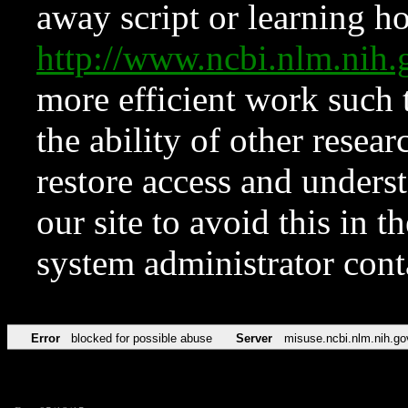
away script or learning how
http://www.ncbi.nlm.ni
more efficient work such 
the ability of other resear
restore access and underst
our site to avoid this in t
system administrator con
Error
blocked for possible abuse
Server
misuse.ncbi.nlm.nih.go