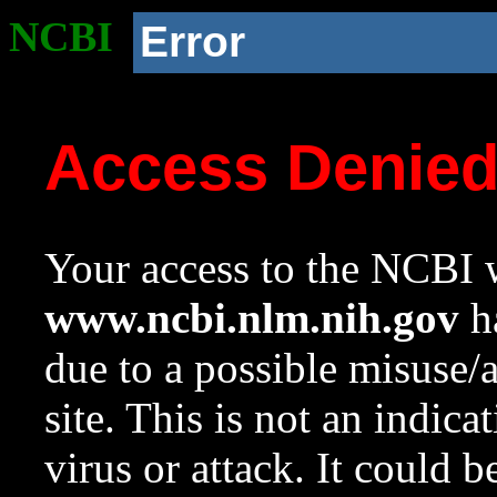
NCBI
Error
Access Denie
Your access to the NCBI w
www.ncbi.nlm.nih.gov
ha
due to a possible misuse/
site. This is not an indica
virus or attack. It could 