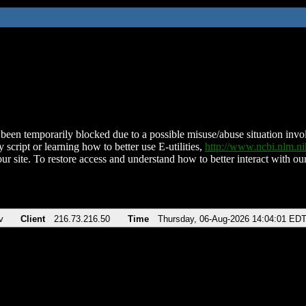
been temporarily blocked due to a possible misuse/abuse situation involv
 script or learning how to better use E-utilities,
http://www.ncbi.nlm.
ur site. To restore access and understand how to better interact with our
v
Client
216.73.216.50
Time
Thursday, 06-Aug-2026 14:04:01 ED