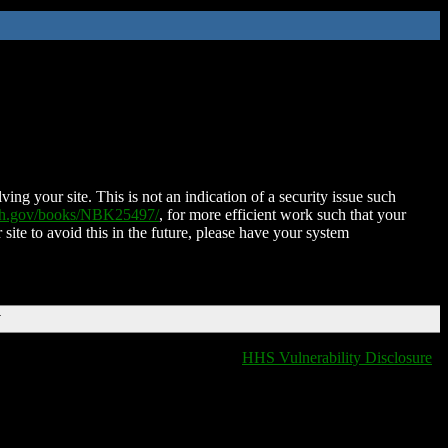
ing your site. This is not an indication of a security issue such
nih.gov/books/NBK25497/
, for more efficient work such that your
 site to avoid this in the future, please have your system
T
HHS Vulnerability Disclosure