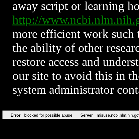
away script or learning how
http://www.ncbi.nlm.ni
more efficient work such 
the ability of other resear
restore access and underst
our site to avoid this in t
system administrator con
Error
blocked for possible abuse
Server
misuse.ncbi.nlm.nih.go