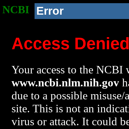
NCBI
Error
Access Denie
Your access to the NCBI w
www.ncbi.nlm.nih.gov
ha
due to a possible misuse/
site. This is not an indica
virus or attack. It could 