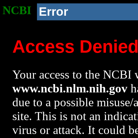
NCBI
Error
Access Denie
Your access to the NCBI w
www.ncbi.nlm.nih.gov
ha
due to a possible misuse/
site. This is not an indica
virus or attack. It could 