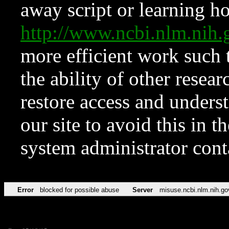
away script or learning how
http://www.ncbi.nlm.ni
more efficient work such 
the ability of other resear
restore access and underst
our site to avoid this in t
system administrator con
Error
blocked for possible abuse
Server
misuse.ncbi.nlm.nih.go