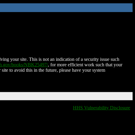
ing your site. This is not an indication of a security issue such
nih.gov/books/NBK25497/
, for more efficient work such that your
 site to avoid this in the future, please have your system
HHS Vulnerability Disclosure