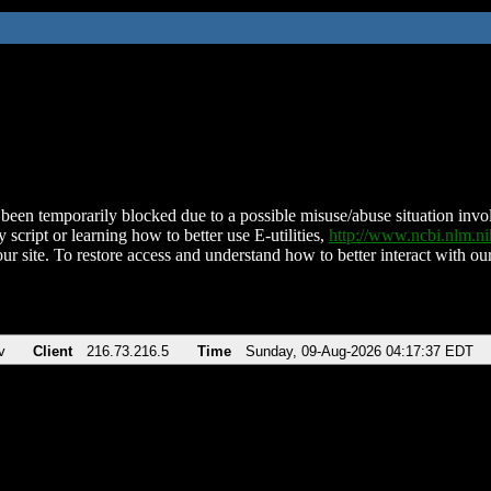
been temporarily blocked due to a possible misuse/abuse situation involv
 script or learning how to better use E-utilities,
http://www.ncbi.nlm.
ur site. To restore access and understand how to better interact with our
v
Client
216.73.216.5
Time
Sunday, 09-Aug-2026 04:17:37 EDT