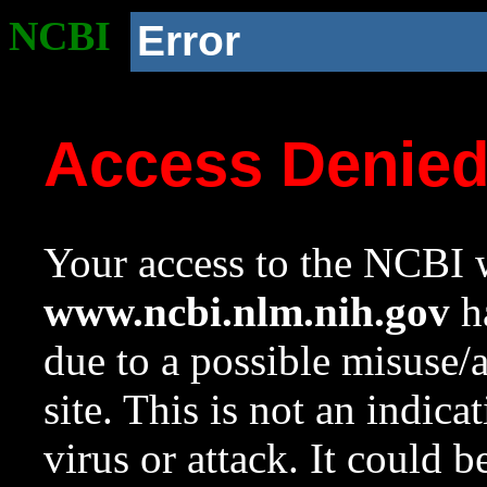
NCBI
Error
Access Denie
Your access to the NCBI w
www.ncbi.nlm.nih.gov
ha
due to a possible misuse/
site. This is not an indica
virus or attack. It could 