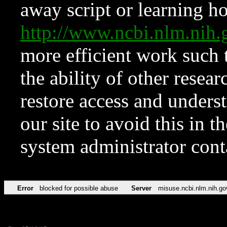
away script or learning how
http://www.ncbi.nlm.ni
more efficient work such 
the ability of other resear
restore access and underst
our site to avoid this in t
system administrator con
Error
blocked for possible abuse
Server
misuse.ncbi.nlm.nih.go