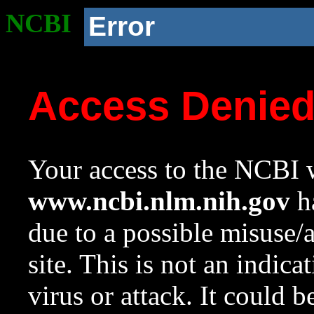
NCBI
Error
Access Denie
Your access to the NCBI w
www.ncbi.nlm.nih.gov
ha
due to a possible misuse/
site. This is not an indica
virus or attack. It could 