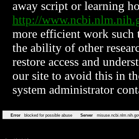
away script or learning how
http://www.ncbi.nlm.ni
more efficient work such 
the ability of other resear
restore access and underst
our site to avoid this in t
system administrator con
Error
blocked for possible abuse
Server
misuse.ncbi.nlm.nih.go