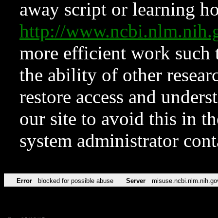
away script or learning how
http://www.ncbi.nlm.ni
more efficient work such 
the ability of other resear
restore access and underst
our site to avoid this in t
system administrator con
Error
blocked for possible abuse
Server
misuse.ncbi.nlm.nih.go