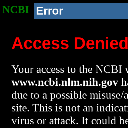
NCBI
Error
Access Denie
Your access to the NCBI w
www.ncbi.nlm.nih.gov
ha
due to a possible misuse/
site. This is not an indica
virus or attack. It could 