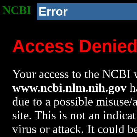
NCBI
Error
Access Denie
Your access to the NCBI w
www.ncbi.nlm.nih.gov
ha
due to a possible misuse/
site. This is not an indica
virus or attack. It could 