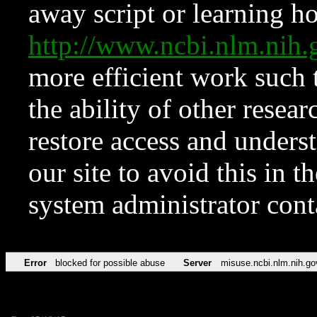
away script or learning how
http://www.ncbi.nlm.ni
more efficient work such 
the ability of other resear
restore access and underst
our site to avoid this in t
system administrator con
Error
blocked for possible abuse
Server
misuse.ncbi.nlm.nih.go