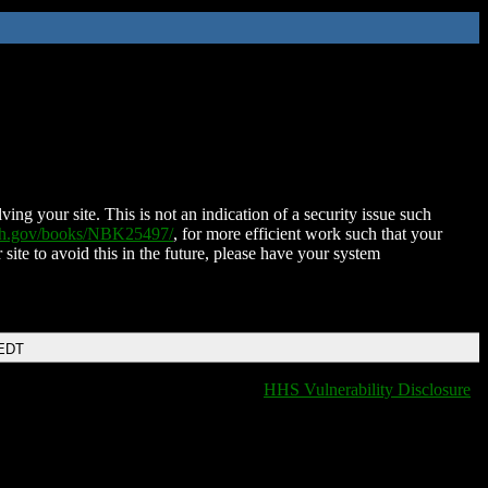
ing your site. This is not an indication of a security issue such
nih.gov/books/NBK25497/
, for more efficient work such that your
 site to avoid this in the future, please have your system
 EDT
HHS Vulnerability Disclosure