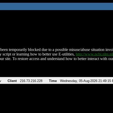
been temporarily blocked due to a possible misuse/abuse situation involv
 script or learning how to better use E-utilities,
http://www.ncbi.nlm.
ur site. To restore access and understand how to better interact with our
v
Client
216.73.216.228
Time
Wednesday, 05-Aug-2026 21:49:15