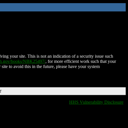
ing your site. This is not an indication of a security issue such
nih.gov/books/NBK25497/
, for more efficient work such that your
 site to avoid this in the future, please have your system
T
HHS Vulnerability Disclosure