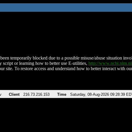
been temporarily blocked due to a possible misuse/abuse situation involv
 script or learning how to better use E-utilities,
http://www.ncbi.nlm.
ur site. To restore access and understand how to better interact with our
v
Client
216.73.216.153
Time
Saturday, 08-Aug-2026 09:28:39 ED