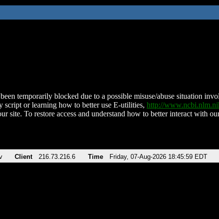
been temporarily blocked due to a possible misuse/abuse situation involv
 script or learning how to better use E-utilities,
http://www.ncbi.nlm.
ur site. To restore access and understand how to better interact with our
v
Client
216.73.216.6
Time
Friday, 07-Aug-2026 18:45:59 EDT