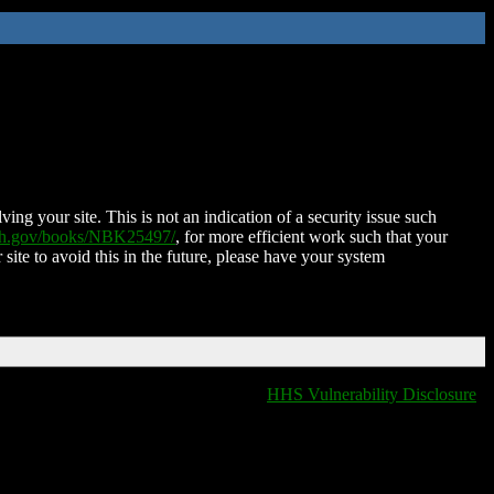
ing your site. This is not an indication of a security issue such
nih.gov/books/NBK25497/
, for more efficient work such that your
 site to avoid this in the future, please have your system
HHS Vulnerability Disclosure