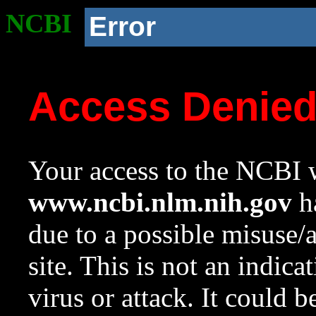
NCBI
Error
Access Denie
Your access to the NCBI w
www.ncbi.nlm.nih.gov
ha
due to a possible misuse/
site. This is not an indica
virus or attack. It could 