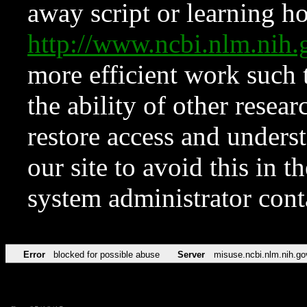
away script or learning how
http://www.ncbi.nlm.ni
more efficient work such 
the ability of other resear
restore access and underst
our site to avoid this in t
system administrator con
Error
blocked for possible abuse
Server
misuse.ncbi.nlm.nih.go