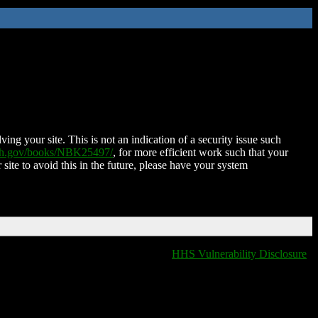
ing your site. This is not an indication of a security issue such
nih.gov/books/NBK25497/
, for more efficient work such that your
 site to avoid this in the future, please have your system
HHS Vulnerability Disclosure