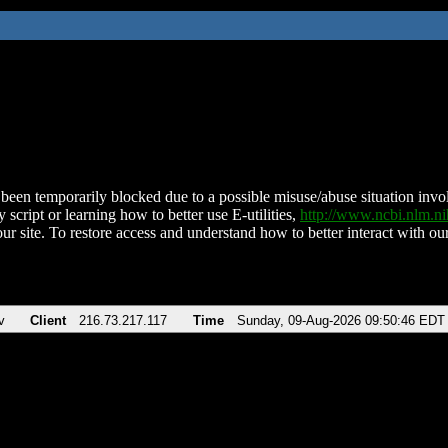
been temporarily blocked due to a possible misuse/abuse situation involv
 script or learning how to better use E-utilities,
http://www.ncbi.nlm.
ur site. To restore access and understand how to better interact with our
v
Client
216.73.217.117
Time
Sunday, 09-Aug-2026 09:50:46 EDT