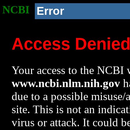
NCBI
Error
Access Denie
Your access to the NCBI w
www.ncbi.nlm.nih.gov
ha
due to a possible misuse/
site. This is not an indica
virus or attack. It could 