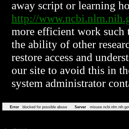
away script or learning how
http://www.ncbi.nlm.ni
more efficient work such 
the ability of other resear
restore access and underst
our site to avoid this in t
system administrator con
Error
blocked for possible abuse
Server
misuse.ncbi.nlm.nih.go