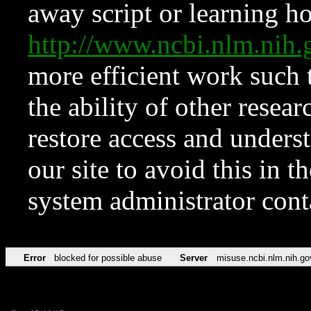
away script or learning how
http://www.ncbi.nlm.ni
more efficient work such 
the ability of other resear
restore access and underst
our site to avoid this in t
system administrator con
Error
blocked for possible abuse
Server
misuse.ncbi.nlm.nih.go