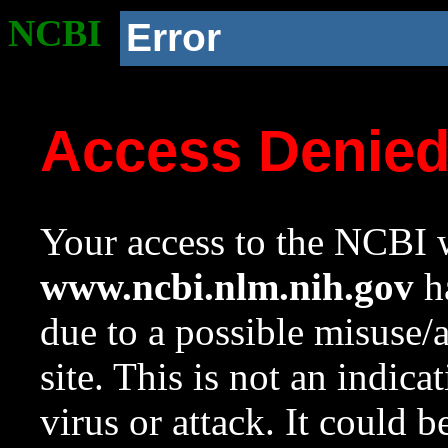
NCBI
Error
Access Denie
Your access to the NCBI w
www.ncbi.nlm.nih.gov
ha
due to a possible misuse/
site. This is not an indica
virus or attack. It could 