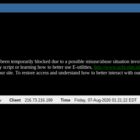
been temporarily blocked due to a possible misuse/abuse situation involv
 script or learning how to better use E-utilities,
http://www.ncbi.nlm.
ur site. To restore access and understand how to better interact with our
v
Client
216.73.216.199
Time
Friday, 07-Aug-2026 01:21:22 EDT