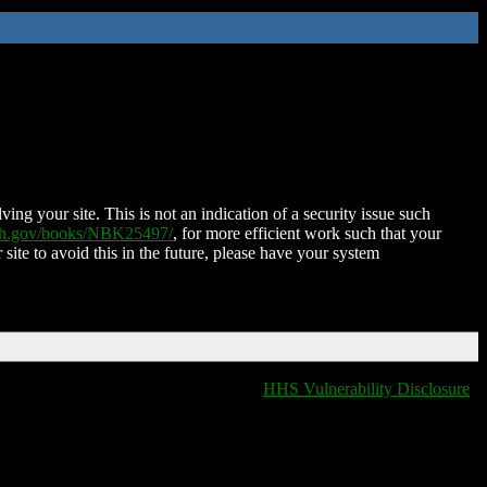
ing your site. This is not an indication of a security issue such
nih.gov/books/NBK25497/
, for more efficient work such that your
 site to avoid this in the future, please have your system
HHS Vulnerability Disclosure