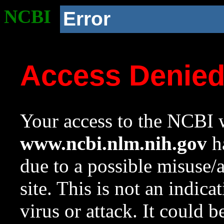
NCBI
Error
Access Denie
Your access to the NCBI w
www.ncbi.nlm.nih.gov
ha
due to a possible misuse/
site. This is not an indica
virus or attack. It could 