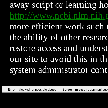
away script or learning how
http://www.ncbi.nlm.ni
more efficient work such 
the ability of other resear
restore access and underst
our site to avoid this in t
system administrator con
Error
blocked for possible abuse
Server
misuse.ncbi.nlm.nih.go