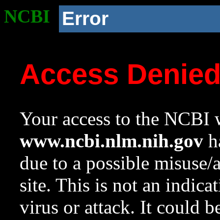
NCBI
Error
Access Denie
Your access to the NCBI w
www.ncbi.nlm.nih.gov
ha
due to a possible misuse/
site. This is not an indica
virus or attack. It could 