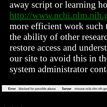
away script or learning how
http://www.ncbi.nlm.ni
more efficient work such 
the ability of other resear
restore access and underst
our site to avoid this in t
system administrator con
Error
blocked for possible abuse
Server
misuse.ncbi.nlm.nih.go