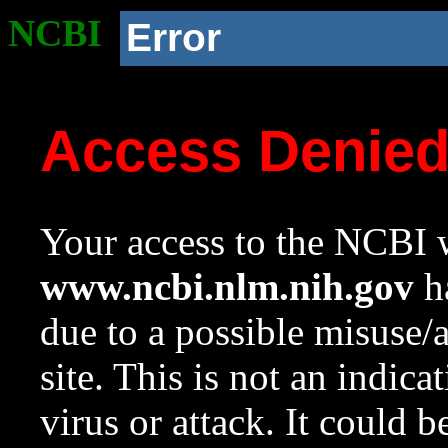
NCBI
Error
Access Denie
Your access to the NCBI w
www.ncbi.nlm.nih.gov
ha
due to a possible misuse/
site. This is not an indica
virus or attack. It could 