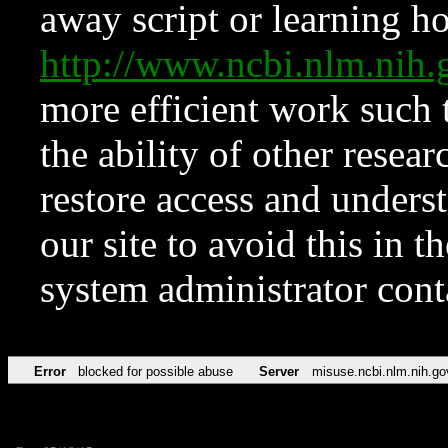
away script or learning how
http://www.ncbi.nlm.ni
more efficient work such 
the ability of other resear
restore access and underst
our site to avoid this in t
system administrator con
Error
blocked for possible abuse
Server
misuse.ncbi.nlm.nih.go