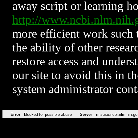
away script or learning how
http://www.ncbi.nlm.ni
more efficient work such 
the ability of other resear
restore access and underst
our site to avoid this in t
system administrator con
Error
blocked for possible abuse
Server
misuse.ncbi.nlm.nih.go