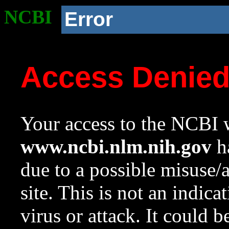
NCBI
Error
Access Denie
Your access to the NCBI w
www.ncbi.nlm.nih.gov
ha
due to a possible misuse/
site. This is not an indica
virus or attack. It could 