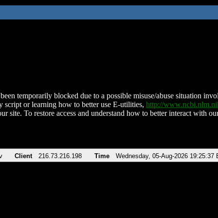
been temporarily blocked due to a possible misuse/abuse situation involv
 script or learning how to better use E-utilities,
http://www.ncbi.nlm.
ur site. To restore access and understand how to better interact with our
v
Client
216.73.216.198
Time
Wednesday, 05-Aug-2026 19:25:37