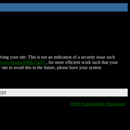
ing your site. This is not an indication of a security issue such
nih.gov/books/NBK25497/
, for more efficient work such that your
 site to avoid this in the future, please have your system
 EDT
HHS Vulnerability Disclosure