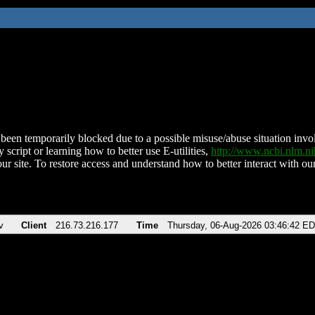
been temporarily blocked due to a possible misuse/abuse situation involv
 script or learning how to better use E-utilities,
http://www.ncbi.nlm.
ur site. To restore access and understand how to better interact with our
v
Client
216.73.216.177
Time
Thursday, 06-Aug-2026 03:46:42 E