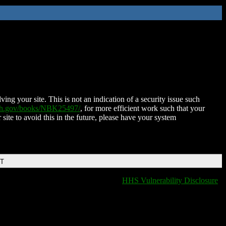
ing your site. This is not an indication of a security issue such
nih.gov/books/NBK25497/
, for more efficient work such that your
 site to avoid this in the future, please have your system
DT
HHS Vulnerability Disclosure