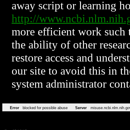
away script or learning how
http://www.ncbi.nlm.ni
more efficient work such 
the ability of other resear
restore access and underst
our site to avoid this in t
system administrator con
Error
blocked for possible abuse
Server
misuse.ncbi.nlm.nih.go