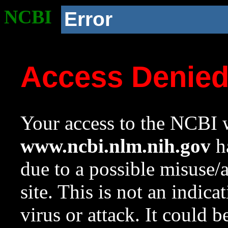
NCBI
Error
Access Denie
Your access to the NCBI w
www.ncbi.nlm.nih.gov
ha
due to a possible misuse/
site. This is not an indica
virus or attack. It could 