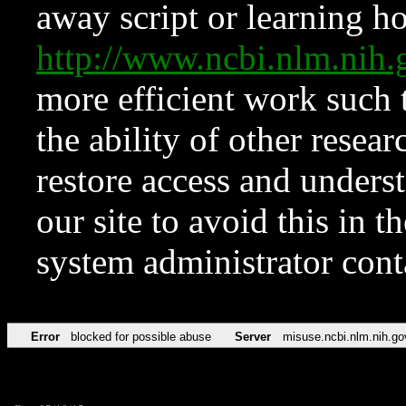
away script or learning how
http://www.ncbi.nlm.ni
more efficient work such 
the ability of other resear
restore access and underst
our site to avoid this in t
system administrator con
Error
blocked for possible abuse
Server
misuse.ncbi.nlm.nih.go