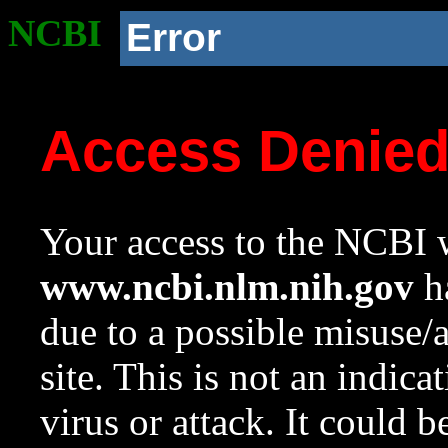
NCBI
Error
Access Denie
Your access to the NCBI w
www.ncbi.nlm.nih.gov
ha
due to a possible misuse/
site. This is not an indica
virus or attack. It could 