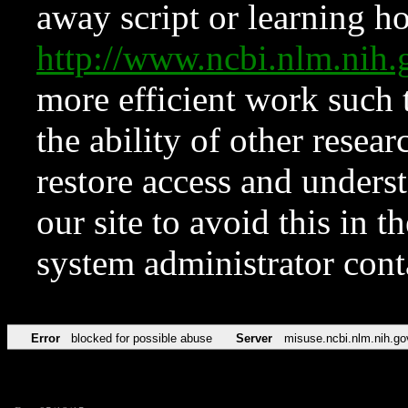
away script or learning how
http://www.ncbi.nlm.ni
more efficient work such 
the ability of other resear
restore access and underst
our site to avoid this in t
system administrator con
Error
blocked for possible abuse
Server
misuse.ncbi.nlm.nih.go