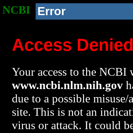
NCBI
Error
Access Denie
Your access to the NCBI w
www.ncbi.nlm.nih.gov
ha
due to a possible misuse/
site. This is not an indica
virus or attack. It could 