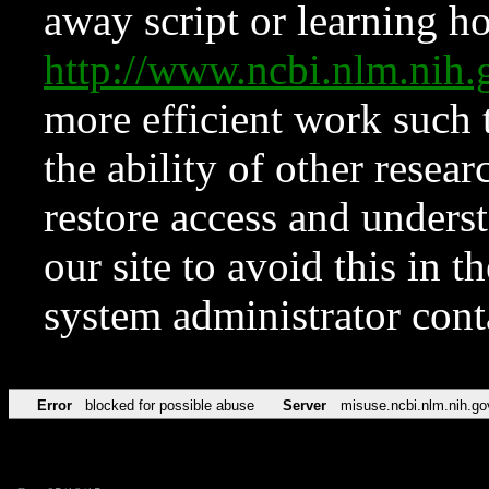
away script or learning how
http://www.ncbi.nlm.ni
more efficient work such 
the ability of other resear
restore access and underst
our site to avoid this in t
system administrator con
Error
blocked for possible abuse
Server
misuse.ncbi.nlm.nih.go