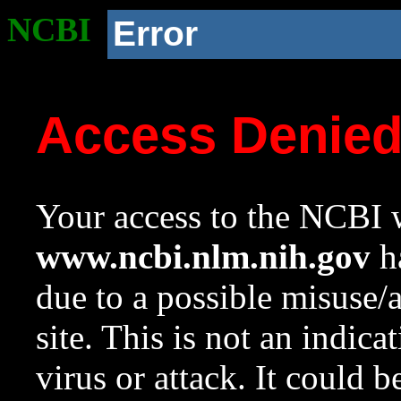
NCBI
Error
Access Denie
Your access to the NCBI w
www.ncbi.nlm.nih.gov
ha
due to a possible misuse/
site. This is not an indica
virus or attack. It could 