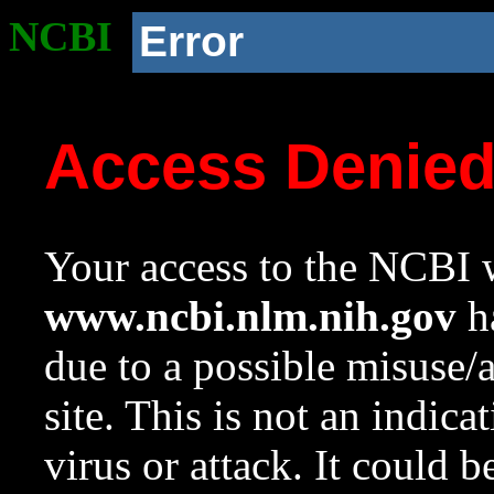
NCBI
Error
Access Denie
Your access to the NCBI w
www.ncbi.nlm.nih.gov
ha
due to a possible misuse/
site. This is not an indica
virus or attack. It could 