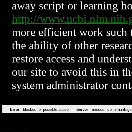
away script or learning how
http://www.ncbi.nlm.ni
more efficient work such 
the ability of other resear
restore access and underst
our site to avoid this in t
system administrator con
Error
blocked for possible abuse
Server
misuse.ncbi.nlm.nih.go