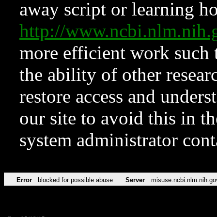
away script or learning how
http://www.ncbi.nlm.ni
more efficient work such 
the ability of other resear
restore access and underst
our site to avoid this in t
system administrator con
Error
blocked for possible abuse
Server
misuse.ncbi.nlm.nih.go