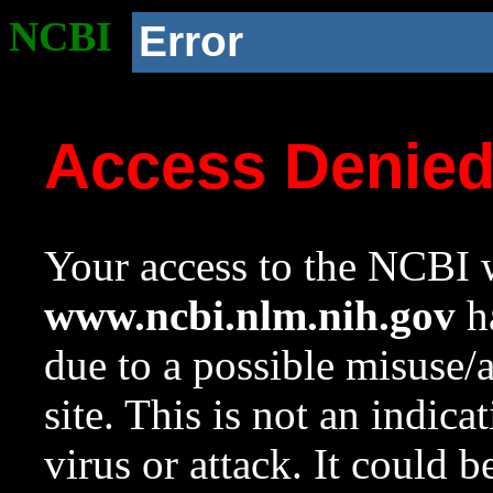
NCBI
Error
Access Denie
Your access to the NCBI w
www.ncbi.nlm.nih.gov
ha
due to a possible misuse/
site. This is not an indica
virus or attack. It could 