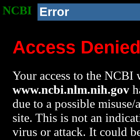
NCBI
Error
Access Denie
Your access to the NCBI w
www.ncbi.nlm.nih.gov
ha
due to a possible misuse/
site. This is not an indica
virus or attack. It could 