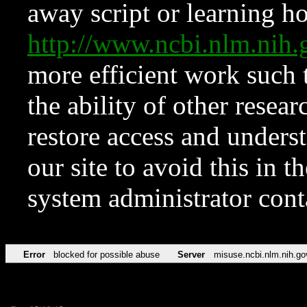
away script or learning how
http://www.ncbi.nlm.ni
more efficient work such 
the ability of other resear
restore access and underst
our site to avoid this in t
system administrator con
Error
blocked for possible abuse
Server
misuse.ncbi.nlm.nih.go