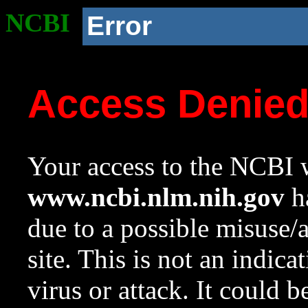
NCBI
Error
Access Denie
Your access to the NCBI w
www.ncbi.nlm.nih.gov
ha
due to a possible misuse/
site. This is not an indica
virus or attack. It could 