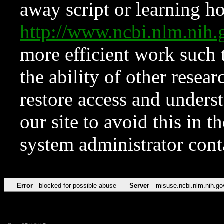
away script or learning how
http://www.ncbi.nlm.ni
more efficient work such 
the ability of other resear
restore access and underst
our site to avoid this in t
system administrator con
Error
blocked for possible abuse
Server
misuse.ncbi.nlm.nih.go