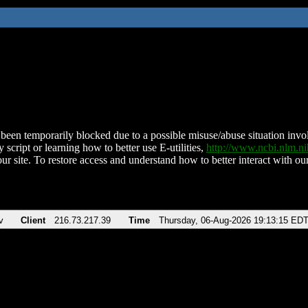
been temporarily blocked due to a possible misuse/abuse situation involv
 script or learning how to better use E-utilities,
http://www.ncbi.nlm.
ur site. To restore access and understand how to better interact with our
v
Client
216.73.217.39
Time
Thursday, 06-Aug-2026 19:13:15 ED