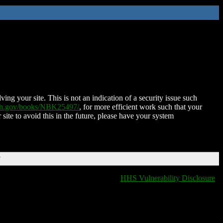
ing your site. This is not an indication of a security issue such
nih.gov/books/NBK25497/
, for more efficient work such that your
 site to avoid this in the future, please have your system
T
HHS Vulnerability Disclosure