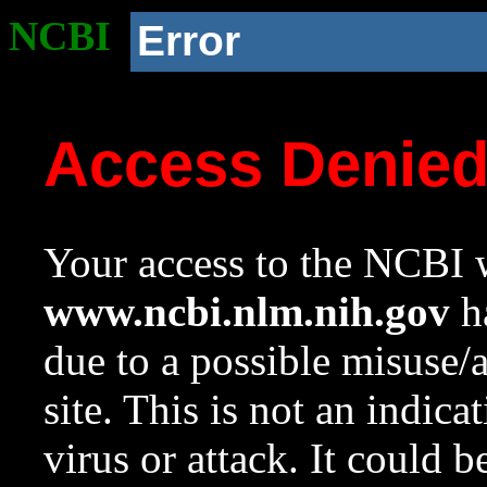
NCBI
Error
Access Denie
Your access to the NCBI w
www.ncbi.nlm.nih.gov
ha
due to a possible misuse/
site. This is not an indica
virus or attack. It could 