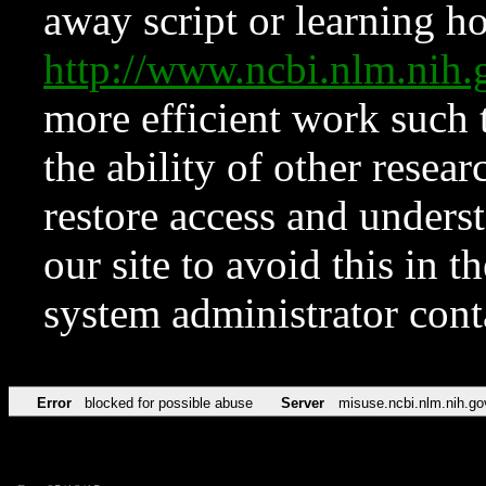
away script or learning how
http://www.ncbi.nlm.ni
more efficient work such 
the ability of other resear
restore access and underst
our site to avoid this in t
system administrator con
Error
blocked for possible abuse
Server
misuse.ncbi.nlm.nih.go