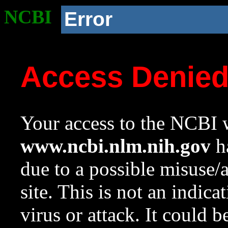
NCBI
Error
Access Denie
Your access to the NCBI w
www.ncbi.nlm.nih.gov
ha
due to a possible misuse/
site. This is not an indica
virus or attack. It could 