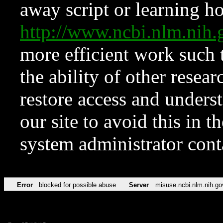
away script or learning how
http://www.ncbi.nlm.ni
more efficient work such 
the ability of other resear
restore access and underst
our site to avoid this in t
system administrator con
Error
blocked for possible abuse
Server
misuse.ncbi.nlm.nih.go