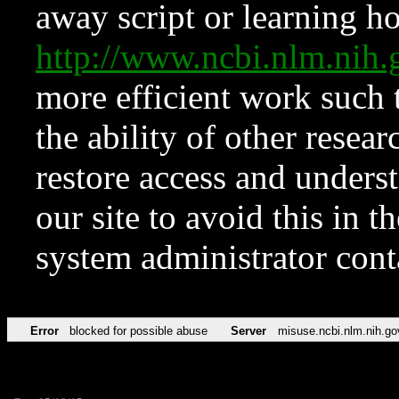
away script or learning how
http://www.ncbi.nlm.ni
more efficient work such 
the ability of other resear
restore access and underst
our site to avoid this in t
system administrator con
Error
blocked for possible abuse
Server
misuse.ncbi.nlm.nih.go