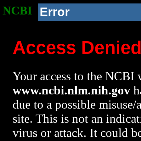
NCBI
Error
Access Denie
Your access to the NCBI w
www.ncbi.nlm.nih.gov
ha
due to a possible misuse/
site. This is not an indica
virus or attack. It could 