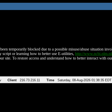
been temporarily blocked due to a possible misuse/abuse situation involv
 script or learning how to better use E-utilities,
http://www.ncbi.nlm.
ur site. To restore access and understand how to better interact with our
v
Client
216.73.216.11
Time
Saturday, 08-Aug-2026 01:38:35 EDT