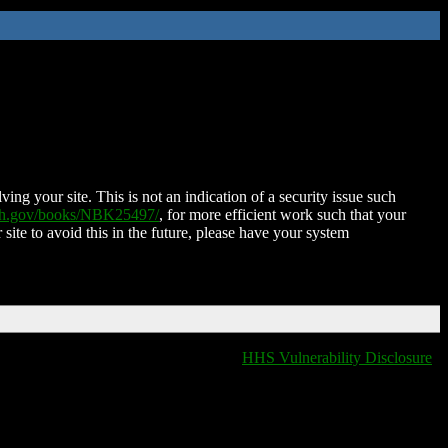
ing your site. This is not an indication of a security issue such
nih.gov/books/NBK25497/
, for more efficient work such that your
 site to avoid this in the future, please have your system
HHS Vulnerability Disclosure