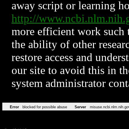
away script or learning how
http://www.ncbi.nlm.ni
more efficient work such 
the ability of other resear
restore access and underst
our site to avoid this in t
system administrator con
Error
blocked for possible abuse
Server
misuse.ncbi.nlm.nih.go