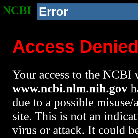
NCBI
Error
Access Denie
Your access to the NCBI w
www.ncbi.nlm.nih.gov
ha
due to a possible misuse/
site. This is not an indica
virus or attack. It could 