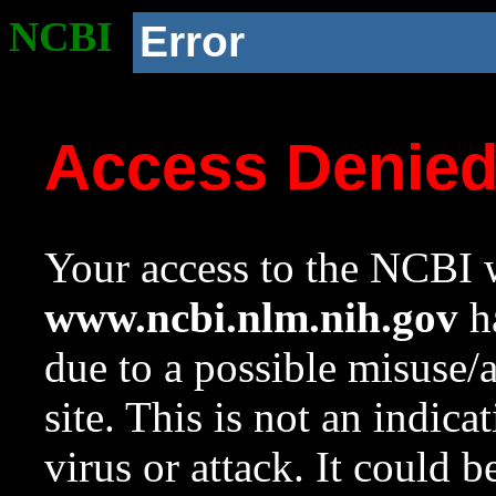
NCBI
Error
Access Denie
Your access to the NCBI w
www.ncbi.nlm.nih.gov
ha
due to a possible misuse/
site. This is not an indica
virus or attack. It could 