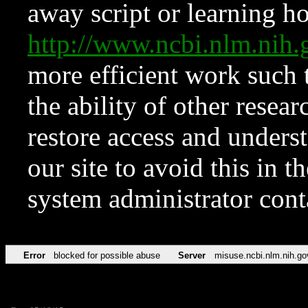
away script or learning how
http://www.ncbi.nlm.ni
more efficient work such 
the ability of other resear
restore access and underst
our site to avoid this in t
system administrator con
Error
blocked for possible abuse
Server
misuse.ncbi.nlm.nih.go