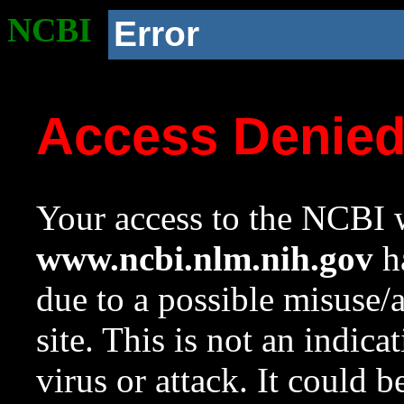
NCBI
Error
Access Denie
Your access to the NCBI w
www.ncbi.nlm.nih.gov
ha
due to a possible misuse/
site. This is not an indica
virus or attack. It could 