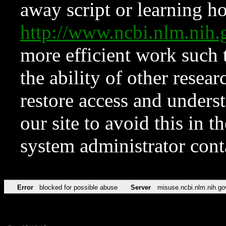
away script or learning how
http://www.ncbi.nlm.ni
more efficient work such 
the ability of other resear
restore access and underst
our site to avoid this in t
system administrator con
Error
blocked for possible abuse
Server
misuse.ncbi.nlm.nih.go